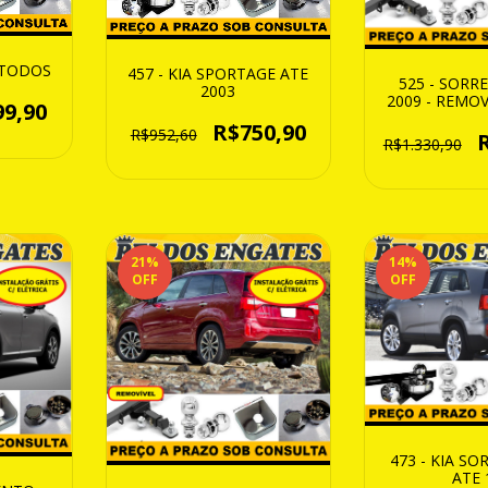
C TODOS
457 - KIA SPORTAGE ATE
525 - SORR
2003
2009 - REMOV
99,90
1250
R$750,90
R$952,60
R$1.330,90
21
%
14
%
OFF
OFF
473 - KIA S
ATE 