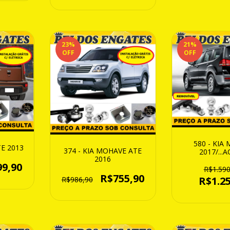
23
%
21
%
OFF
OFF
580 - KIA
TE 2013
374 - KIA MOHAVE ATE
2017/...A
2016
REMOV
99,90
R$1.590
R$755,90
R$1.25
R$986,90