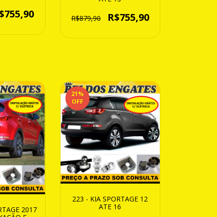
$755,90
R$755,90
R$879,90
21
%
OFF
223 - KIA SPORTAGE 12
ATE 16
ORTAGE 2017