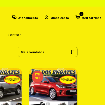
0
Atendimento
Minha conta
Meu carrinho
Contato
17
%
OFF