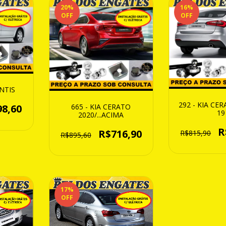
20
%
16
%
OFF
OFF
ENTIS
292 - KIA CE
665 - KIA CERATO
98,60
19
2020/...ACIMA
R
R$716,90
R$815,90
R$895,60
17
%
OFF