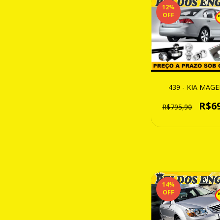
12
%
OFF
439 - KIA MAG
R$6
R$795,90
14
%
OFF