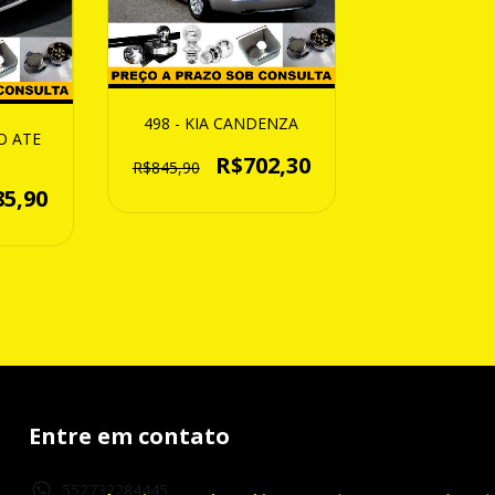
498 - KIA CANDENZA
O ATE
R$702,30
R$845,90
85,90
Entre em contato
552732284445