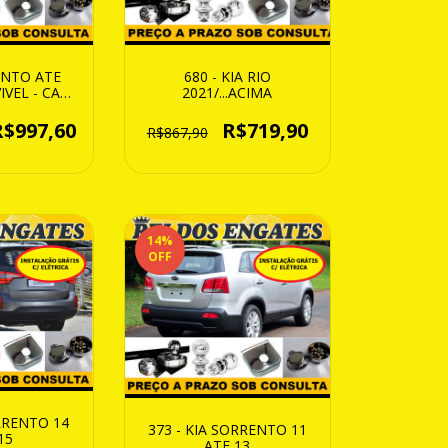
680 - KIA RIO
ENTO ATE
2021/...ACIMA
IVEL - CAP.
Kg
R$719,90
R$997,60
R$867,90
14
%
OFF
ORRENTO 14
373 - KIA SORRENTO 11
15
ATE 13