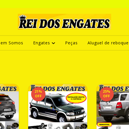
uem Somos
Engates
Peças
Aluguel de reboque
21
%
25
%
OFF
OFF