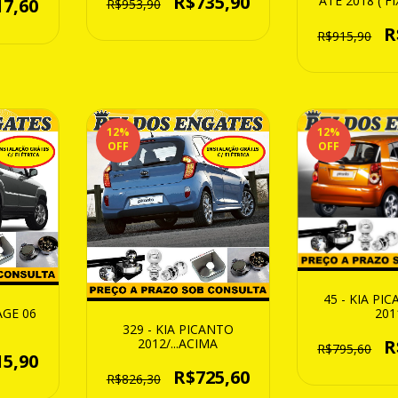
R$735,90
ATE 2018 ( 
17,60
R$953,90
BAIX
R
R$915,90
12
%
12
%
OFF
OFF
45 - KIA PI
201
AGE 06
329 - KIA PICANTO
R
2012/...ACIMA
R$795,60
15,90
R$725,60
R$826,30