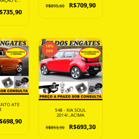
FIXAÇÃO EM
R$709,90
O )
R$895,60
$735,90
19
%
OFF
CANTO ATE
1
548 - KIA SOUL
2014/...ACIMA
$698,90
R$693,30
R$853,90