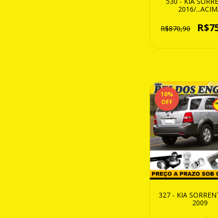
530 - KIA SOR
2016/...ACI
R$7
R$870,90
10
%
OFF
327 - KIA SORRE
2009