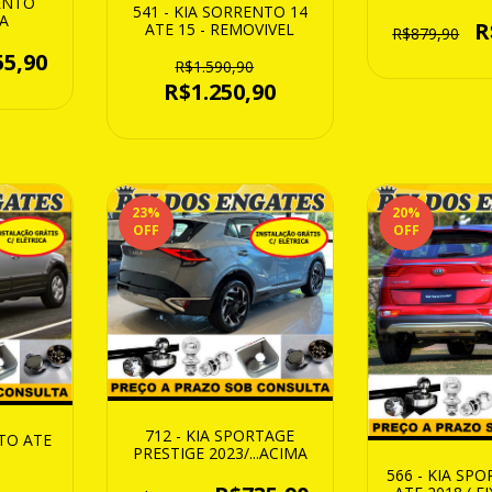
RENTO
541 - KIA SORRENTO 14
MA
R
ATE 15 - REMOVIVEL
R$879,90
55,90
R$1.590,90
R$1.250,90
23
%
20
%
OFF
OFF
712 - KIA SPORTAGE
NTO ATE
PRESTIGE 2023/...ACIMA
566 - KIA SP