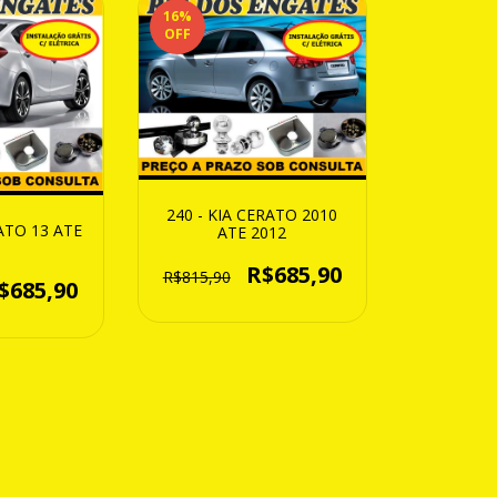
16
%
OFF
240 - KIA CERATO 2010
RATO 13 ATE
ATE 2012
R$685,90
R$815,90
$685,90