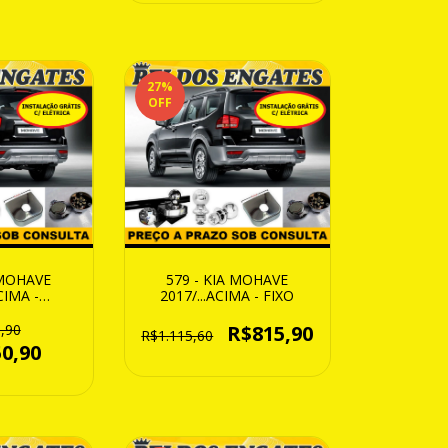
27
%
OFF
 MOHAVE
579 - KIA MOHAVE
CIMA -
2017/...ACIMA - FIXO
IVEL
,90
R$815,90
R$1.115,60
0,90