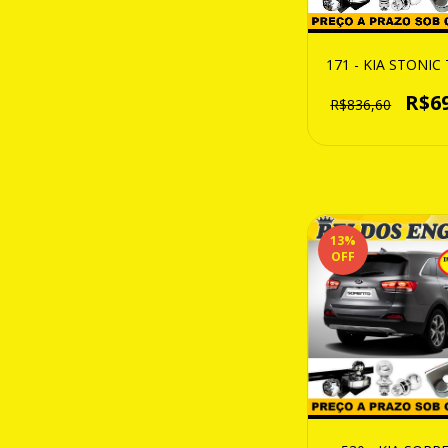
171 - KIA STONI
R$6
R$836,60
13
%
OFF