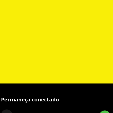
Permaneça conectado