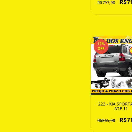
R$7
R$797,90
17
%
OFF
222 - KIA SPORT
ATE 11
R$7
R$865,90