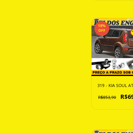
18
%
OFF
319 - KIA SOUL A
R$6
R$853,90