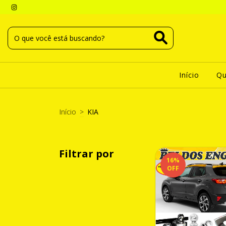
Início
Q
Início
>
KIA
Filtrar por
16
%
OFF