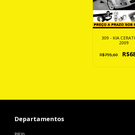
309 - KIA CERAT
2009
R$6
R$795,60
Departamentos
Início